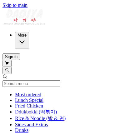
Skip to main
More
Sign in
Current Category
Most ordered
Lunch Special
Fried Chicken
Ddukbokki (떡볶이)
Rice & Noodle (밥 & 면)
Sides and Extras
Drinks