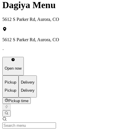
Dagiya Menu
5612 S Parker Rd, Aurora, CO
5612 S Parker Rd, Aurora, CO
·
Open now
Pickup
Delivery
Pickup
Delivery
Pickup time