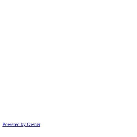
Powered by Owner