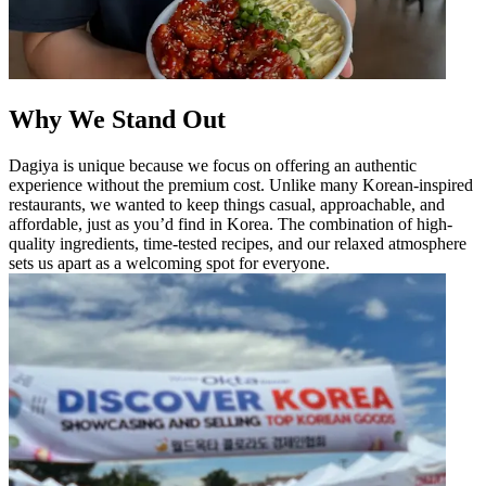
Why We Stand Out
Dagiya is unique because we focus on offering an authentic
experience without the premium cost. Unlike many Korean-inspired
restaurants, we wanted to keep things casual, approachable, and
affordable, just as you’d find in Korea. The combination of high-
quality ingredients, time-tested recipes, and our relaxed atmosphere
sets us apart as a welcoming spot for everyone.