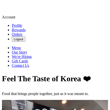
Account
Profile
Rewards
Orders
Logout
Menu
Our Story
We're Hiring
Gift Cards
Contact Us
Feel The Taste of Korea ❤️
Food that brings people together, just as it was meant to.