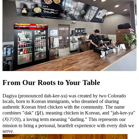
From Our Roots to Your Table
Dagiya (pronounced dah-kee-ya) was created by two Colorado
locals, born to Korean immigrants, who dreamed of sharing
authentic Korean fried chicken with the community. The name
combines "dak" (닭), meaning chicken in Korean, and "jah-kee-ya"
(자기야), a loving term meaning "darling." This represents our
mission to bring a personal, heartfelt experience with every dish we
serve.