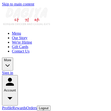
Skip to main content
Menu
Our Story
We're Hiring
Gift Cards
Contact Us
More
Sign in
Account
Profile
Rewards
Orders
Logout