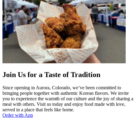
Join Us for a Taste of Tradition
Since opening in Aurora, Colorado, we’ve been committed to
bringing people together with authentic Korean flavors. We invite
you to experience the warmth of our culture and the joy of sharing a
meal with others. Visit us today and enjoy food made with love,
served in a place that feels like home.
Order with App