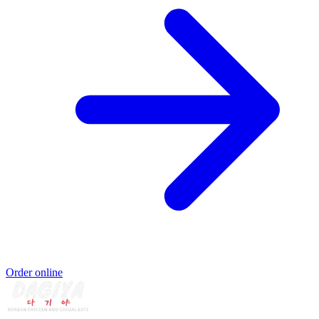
Order online