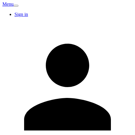
Menu
Sign in