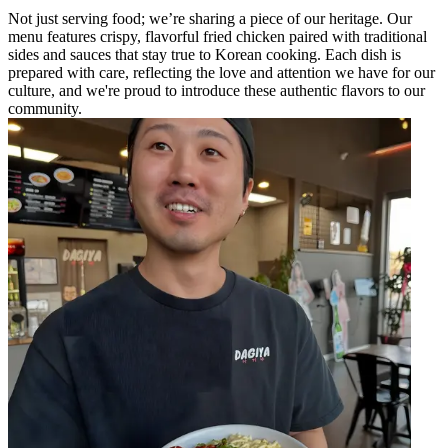
Not just serving food; we’re sharing a piece of our heritage. Our
menu features crispy, flavorful fried chicken paired with traditional
sides and sauces that stay true to Korean cooking. Each dish is
prepared with care, reflecting the love and attention we have for our
culture, and we're proud to introduce these authentic flavors to our
community.