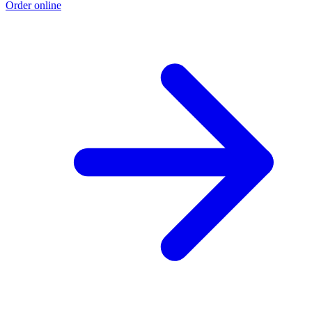
Order online