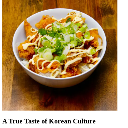
A True Taste of Korean Culture