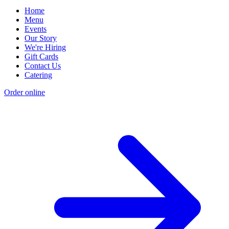
Home
Menu
Events
Our Story
We're Hiring
Gift Cards
Contact Us
Catering
Order online