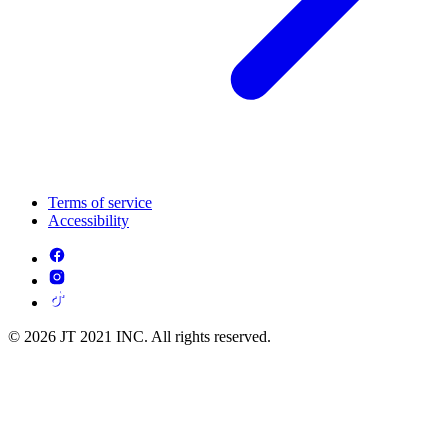
Terms of service
Accessibility
© 2026 JT 2021 INC. All rights reserved.