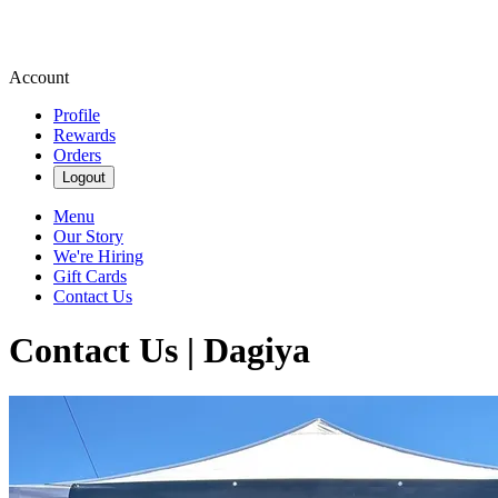
Account
Profile
Rewards
Orders
Logout
Menu
Our Story
We're Hiring
Gift Cards
Contact Us
Contact Us | Dagiya