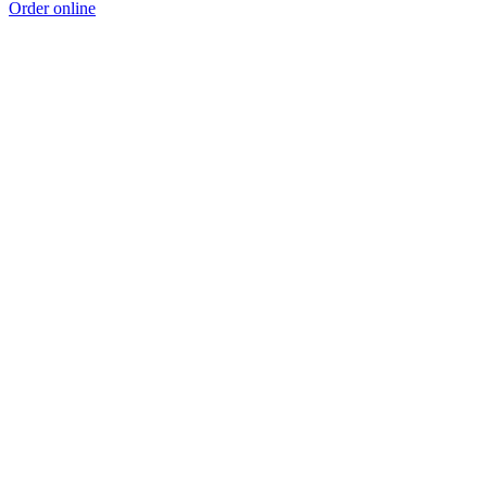
Order online