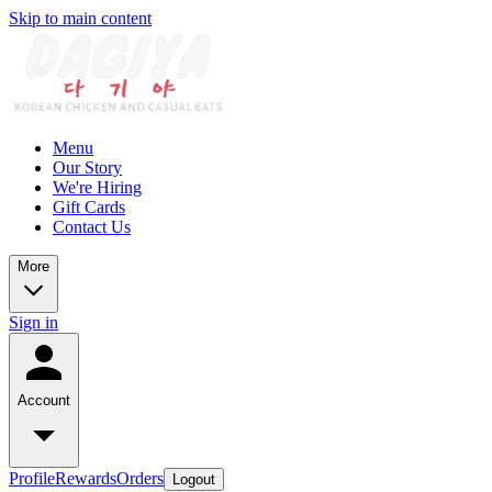
Skip to main content
Menu
Our Story
We're Hiring
Gift Cards
Contact Us
More
Sign in
Account
Profile
Rewards
Orders
Logout