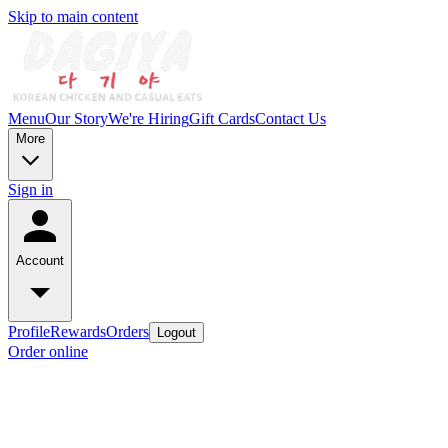
Skip to main content
Menu
Our Story
We're Hiring
Gift Cards
Contact Us
More
Sign in
Account
Profile
Rewards
Orders
Logout
Order online