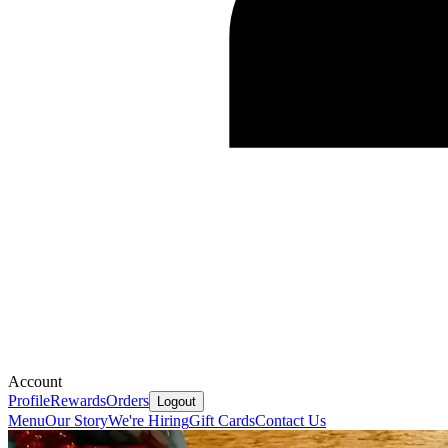
Account
Profile
Rewards
Orders
Logout
Menu
Our Story
We're Hiring
Gift Cards
Contact Us