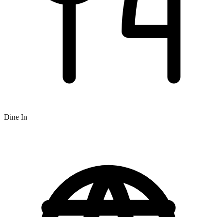
Dine In