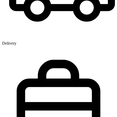
Delivery