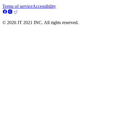
Terms of service
Accessibility
© 2026 JT 2021 INC. All rights reserved.