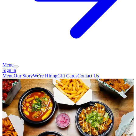
Menu
Sign in
Menu
Our Story
We're Hiring
Gift Cards
Contact Us