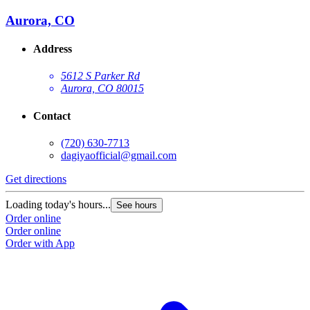
Aurora, CO
Address
5612 S Parker Rd
Aurora, CO 80015
Contact
(720) 630-7713
dagiyaofficial@gmail.com
Get directions
Loading today's hours...
See hours
Order online
Order online
Order with App