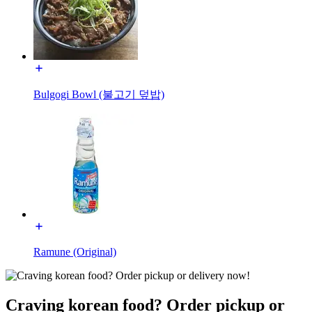
Bulgogi Bowl (불고기 덮밥)
Ramune (Original)
Craving korean food? Order pickup or