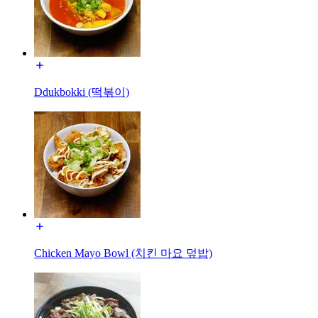
Ddukbokki (떡볶이)
Chicken Mayo Bowl (치킨 마요 덮밥)