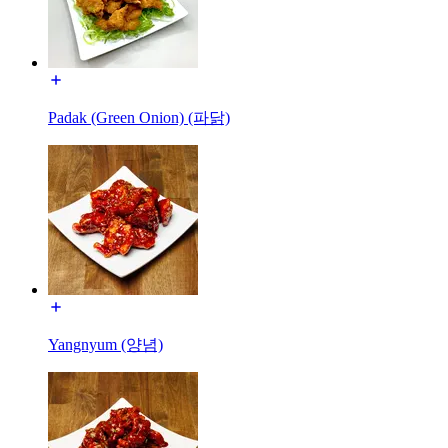
Padak (Green Onion) (파닭)
Yangnyum (양념)