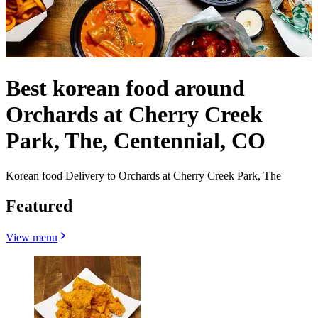
Best korean food around
Orchards at Cherry Creek
Park, The, Centennial, CO
Korean food Delivery to Orchards at Cherry Creek Park, The
Featured
View menu