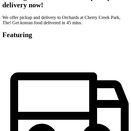
delivery now!
We offer pickup and delivery to Orchards at Cherry Creek Park,
The! Get korean food delivered in 45 mins.
Featuring