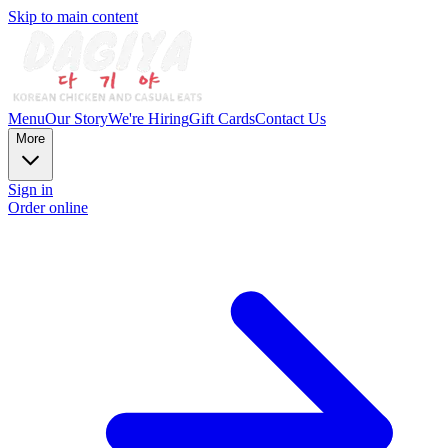
Skip to main content
Menu
Our Story
We're Hiring
Gift Cards
Contact Us
More
Sign in
Order online