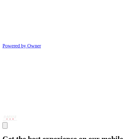
Powered by Owner
Get the best experience on our mobile