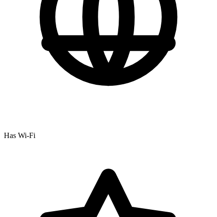
Has Wi-Fi