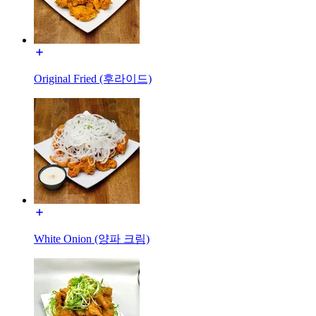
Original Fried (후라이드)
White Onion (양파 크림)