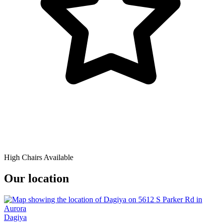
High Chairs Available
Our location
Dagiya