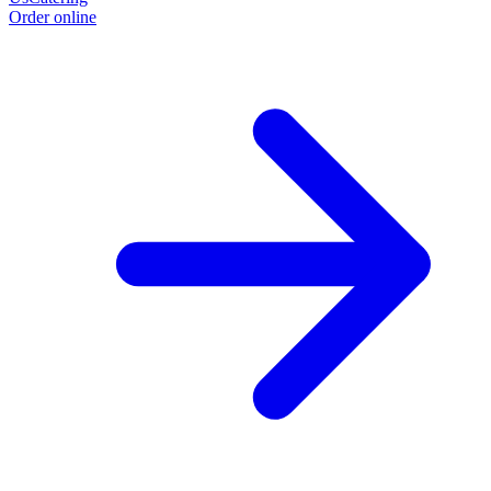
Order online