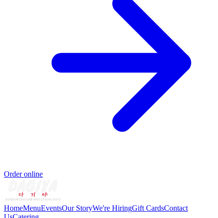
Order online
Home
Menu
Events
Our Story
We're Hiring
Gift Cards
Contact
Us
Catering