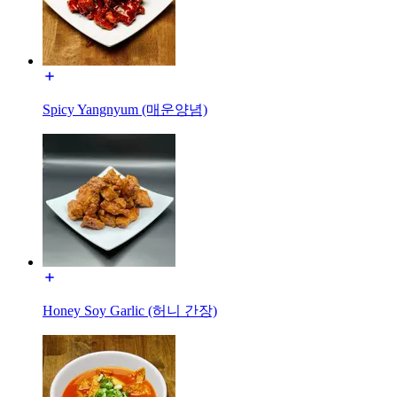
Spicy Yangnyum (매운양념)
Honey Soy Garlic (허니 간장)