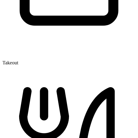
Takeout