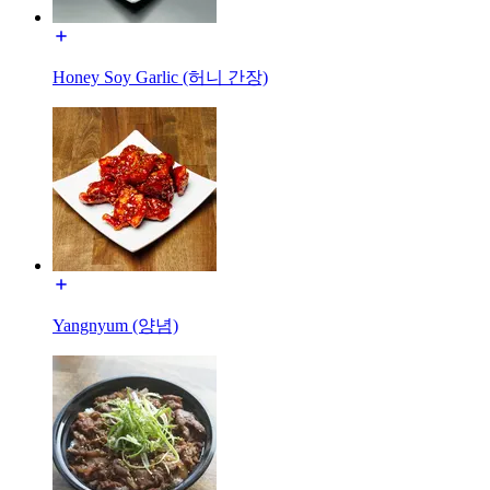
Honey Soy Garlic (허니 간장)
Yangnyum (양념)