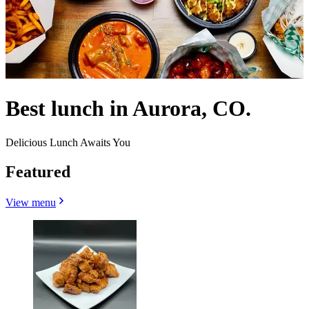
Best lunch in Aurora, CO.
Delicious Lunch Awaits You
Featured
View menu