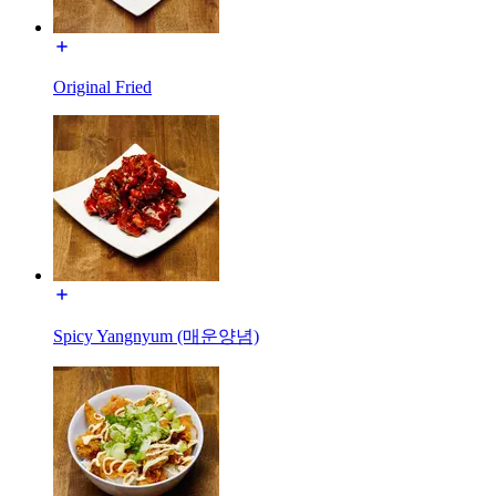
Original Fried
Spicy Yangnyum (매운양념)