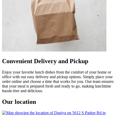
Convenient Delivery and Pickup
Enjoy your favorite lunch dishes from the comfort of your home or
office with our easy delivery and pickup options. Simply place your
order online and choose a time that works for you. Our team ensures
that your meal is prepared fresh and ready to go, making lunchtime
hassle-free and delicious.
Our location