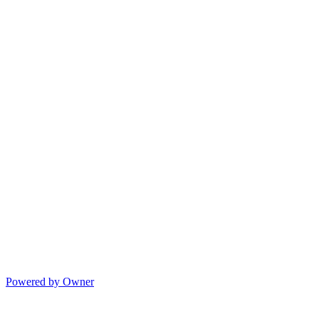
Powered by Owner