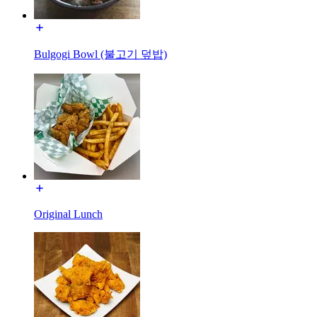
Bulgogi Bowl (불고기 덮밥)
Original Lunch