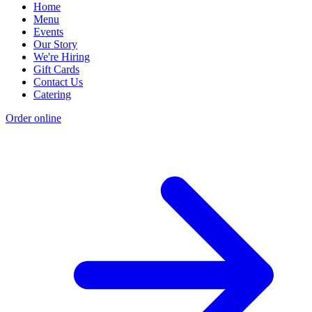
Home
Menu
Events
Our Story
We're Hiring
Gift Cards
Contact Us
Catering
Order online