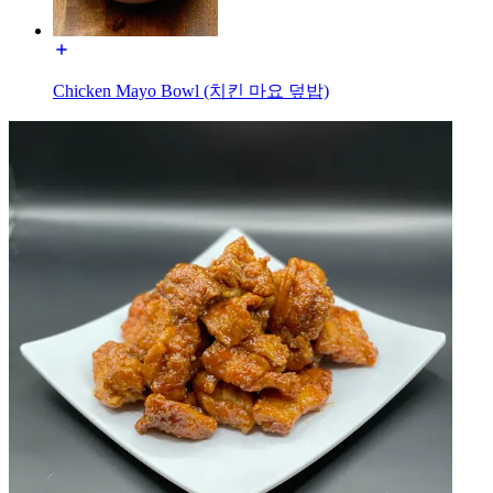
Chicken Mayo Bowl (치킨 마요 덮밥)