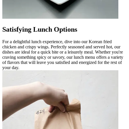
Satisfying Lunch Options
For a delightful lunch experience, dive into our Korean fried
chicken and crispy wings. Perfectly seasoned and served hot, our
dishes are ideal for a quick bite or a leisurely meal. Whether you're
craving something spicy or savory, our lunch menu offers a variety
of flavors that will leave you satisfied and energized for the rest of
your day.