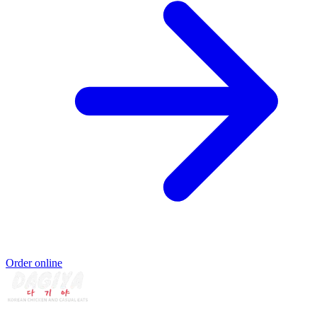
Order online