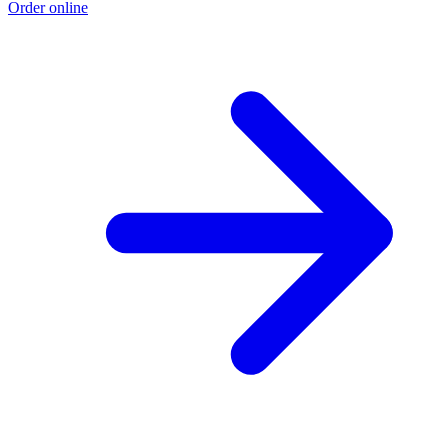
Order online