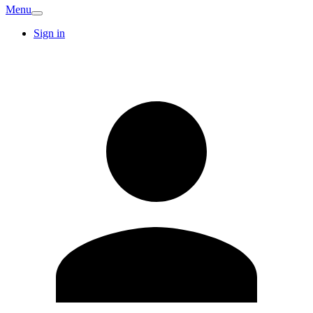
Menu
Sign in