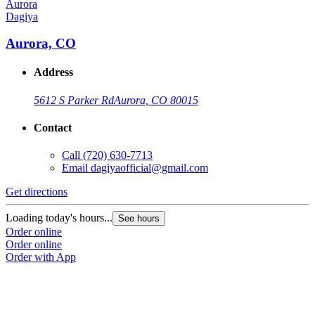
Dagiya
Aurora, CO
Address
5612 S Parker Rd
Aurora, CO 80015
Contact
Call
(720) 630-7713
Email
dagiyaofficial@gmail.com
Get directions
Loading today's hours...
See hours
Order online
Order online
Order with App