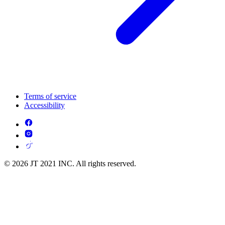
Terms of service
Accessibility
© 2026 JT 2021 INC. All rights reserved.