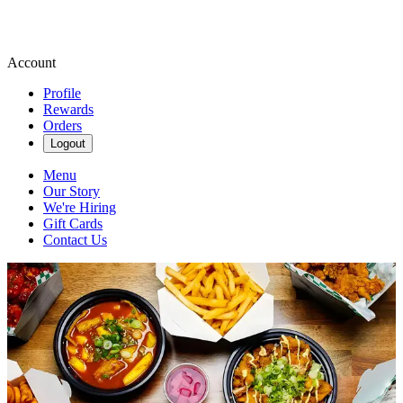
Account
Profile
Rewards
Orders
Logout
Menu
Our Story
We're Hiring
Gift Cards
Contact Us