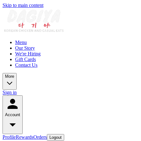
Skip to main content
Menu
Our Story
We're Hiring
Gift Cards
Contact Us
More
Sign in
Account
Profile
Rewards
Orders
Logout